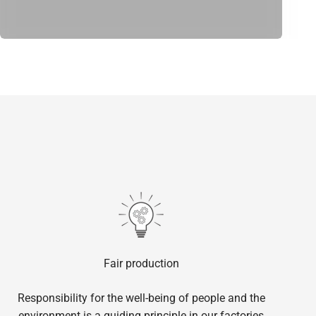
Fair production
Responsibility for the well-being of people and the
environment is a guiding principle in our factories