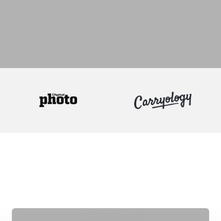
Shoulder bags