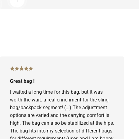
Read more
d more
Great bag !
I waited a long time for this bag, but it was
worth the wait: a real enrichment for the sling
bag/backpack segment! (...) The adjustment
options are varied and the carrying comfort is
high. The bag can also be stabilized at the hips.
The bag fits into my selection of different bags
for different requirements/uses and I am happy