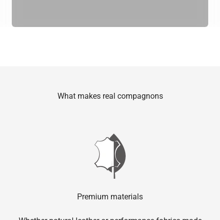
What makes real compagnons
Premium materials