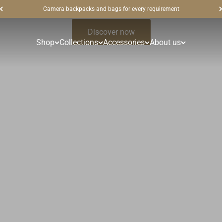
Camera backpacks and bags for every requirement
Discover now
Shop
Collections
Accessories
About us