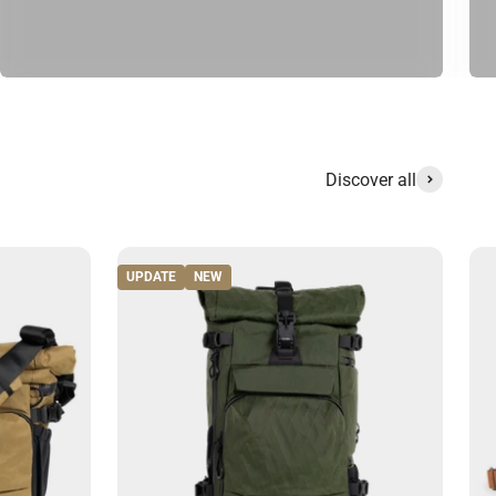
Discover all
UPDATE
NEW