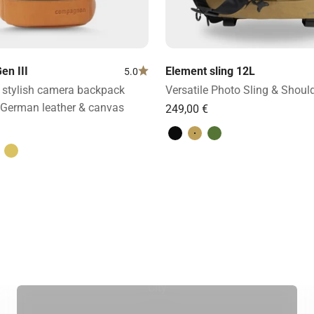
en III
Element sling 12L
5.0
stylish camera backpack
Versatile Photo Sling & Shoul
German leather & canvas
Volcano Black
Desert Brown
Forest Green
ight brown
& light brown
lack
Sand & dark brown
City