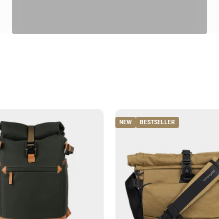
NEW
BESTSELLER