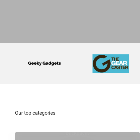
Backpacks