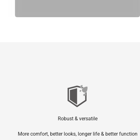
Robust & versatile
More comfort, better looks, longer life & better function