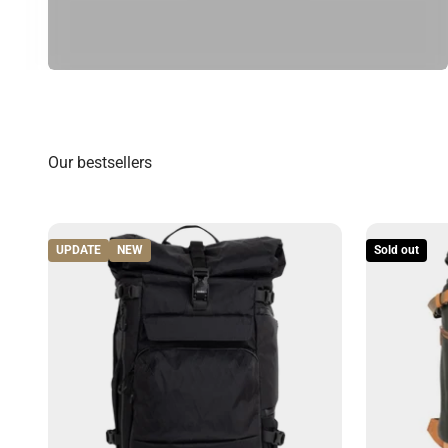
UPDATE
NEW
Sold out