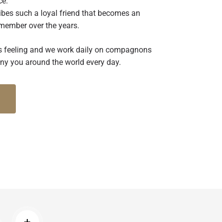
ce.
bes such a loyal friend that becomes an
 member over the years.
this feeling and we work daily on compagnons
y you around the world every day.