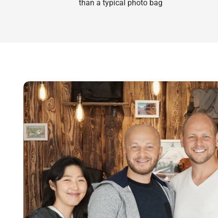
than a typical photo bag