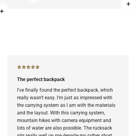
more
Rea
Read more
The perfect backpack
I've finally found the perfect backpack, which
really wasn't easy. I'm just as impressed with
the carrying system as I am with the materials
and the layout. With this carrying system,
mountain hikes with camera equipment and
lots of water are also possible. The rucksack
sits really well on me despite my rather short