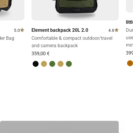
lit
Element backpack 20L 2.0
Dur
5.0
4.6
use
der Bag
Comfortable & compact outdoor/travel
mir
and camera backpack
L
Volcano Black
Desert Brown
Forest Green
Desert Brown
Forest Green
Travel