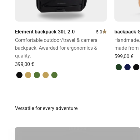
Element backpack 30L 2.0
backpack G
5.0
Comfortable outdoor/travel & camera
Handmade, 
backpack. Awarded for ergonomics &
made from 
quality.
Green & l
Blue 
B
Volcano Black
Desert Brown
Forest Green
Desert Brown
Forest Green
Outdoor