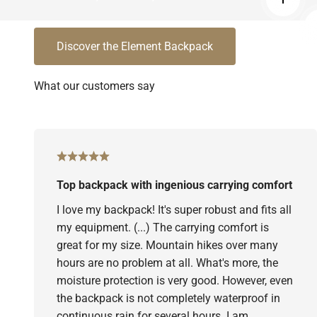
Read 
Discover the Element Backpack
Top backpack with ingenious carrying comfort
I love my backpack! It's super robust and fits all
my equipment. (...) The carrying comfort is
great for my size. Mountain hikes over many
hours are no problem at all. What's more, the
moisture protection is very good. However, even
the backpack is not completely waterproof in
continuous rain for several hours. I am