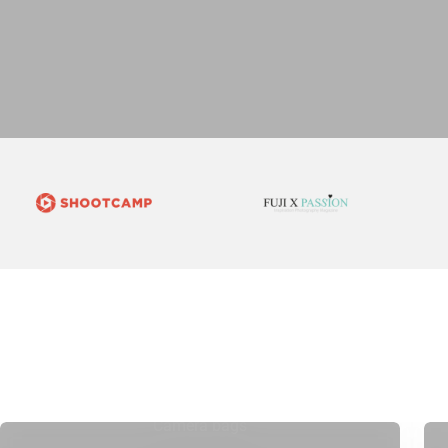
Camera bags