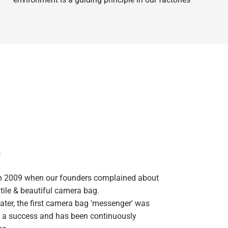
s
in 2009 when our founders complained about
atile & beautiful camera bag.
ater, the first camera bag 'messenger' was
 a success and has been continuously