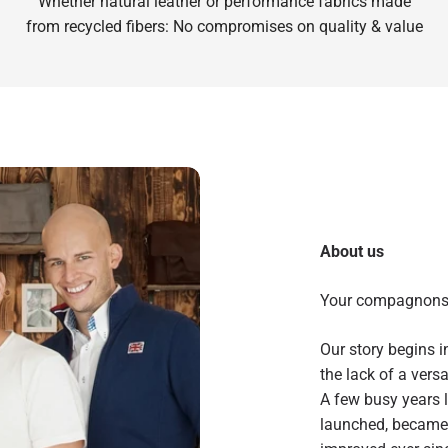
Whether natural leather or performance fabrics made
from recycled fibers: No compromises on quality & value
About us
Your compagnon
Our story begins 
the lack of a vers
A few busy years l
launched, became