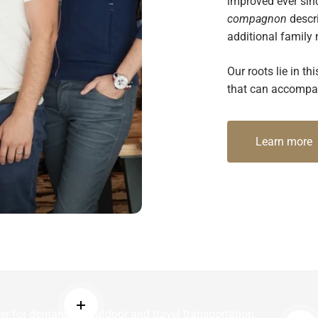
improved ever sin
compagnon
descri
additional family
Our roots lie in 
that can accompan
Learn more
Read more
er for demanding outdoor and travel transportation.