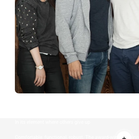
In its element where others give up
Comfortable, functional, robust. The award-winning winn