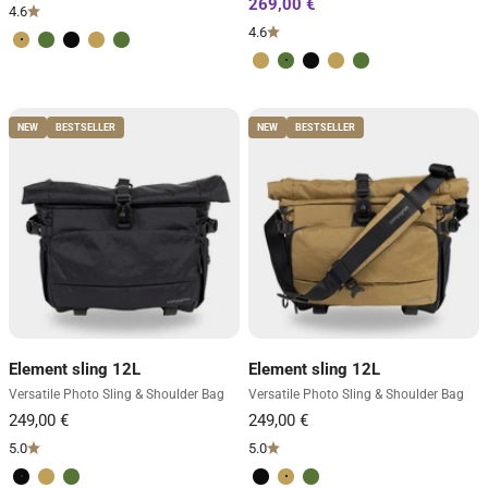
4.6
4.6
Desert Brown
Forest Green
Volcano Black
Desert Brown
Forest Green
Desert Brown
Forest Green
Volcano Black
Desert Brown
Forest Green
NEW
BESTSELLER
NEW
BESTSELLER
Element sling 12L
Element sling 12L
Versatile Photo Sling & Shoulder Bag
Versatile Photo Sling & Shoulder Bag
5.0
5.0