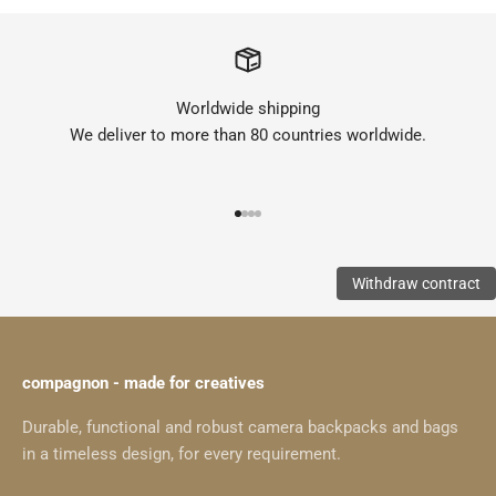
Worldwide shipping
We deliver to more than 80 countries worldwide.
Go to item 1
Go to item 2
Go to item 3
Go to item 4
Withdraw contract
compagnon - made for creatives
Durable, functional and robust camera backpacks and bags
in a timeless design, for every requirement.