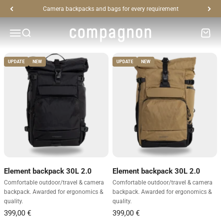
Skip to content
Camera backpacks and bags for every requirement
High-quality photo backpacks, bags and accessories for safe
compagnon
storage of photographic equipment
Open navigation menu
Open search
Open c
UPDATE
NEW
UPDATE
NEW
Element backpack 30L 2.0
Element backpack 30L 2.0
Comfortable outdoor/travel & camera
Comfortable outdoor/travel & camera
backpack. Awarded for ergonomics &
backpack. Awarded for ergonomics &
quality.
quality.