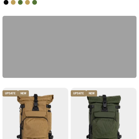
Volcano Black
Desert Brown
Forest Green
Desert Brown
Forest Green
Discover the test winner
Previous
UPDATE
NEW
UPDATE
NEW