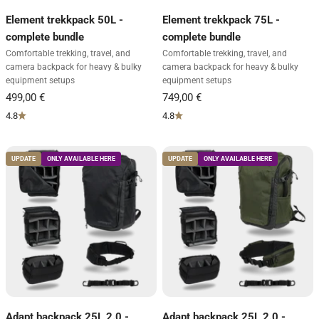
Element trekkpack 50L -
Element trekkpack 75L -
complete bundle
complete bundle
Comfortable trekking, travel, and
Comfortable trekking, travel, and
camera backpack for heavy & bulky
camera backpack for heavy & bulky
equipment setups
equipment setups
4.8
4.8
UPDATE
ONLY AVAILABLE HERE
UPDATE
ONLY AVAILABLE HERE
Adapt backpack 25L 2.0 -
Adapt backpack 25L 2.0 -