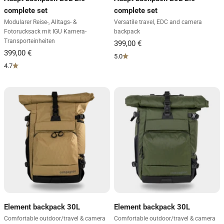
complete set
complete set
Modularer Reise-, Alltags- &
Versatile travel, EDC and camera
Fotorucksack mit IGU Kamera-
backpack
Transporteinheiten
5.0
4.7
Element backpack 30L
Element backpack 30L
Comfortable outdoor/travel & camera
Comfortable outdoor/travel & camera