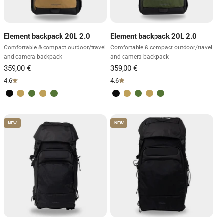
Element backpack 20L 2.0
Element backpack 20L 2.0
Comfortable & compact outdoor/travel
Comfortable & compact outdoor/travel
and camera backpack
and camera backpack
4.6
4.6
Volcano Black
Desert Brown
Forest Green
Desert Brown
Forest Green
Volcano Black
Desert Brown
Forest Green
Desert Brown
Forest Green
NEW
NEW