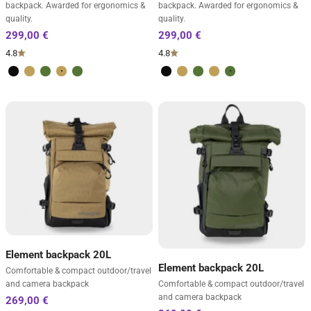
backpack. Awarded for ergonomics &
backpack. Awarded for ergonomics &
quality.
quality.
4.8
4.8
Volcano Black
Desert Brown
Forest Green
Desert Brown
Forest Green
Volcano Black
Desert Brown
Forest Green
Desert Brown
Forest Green
Element backpack 20L
Element backpack 20L
Comfortable & compact outdoor/travel
and camera backpack
Comfortable & compact outdoor/travel
and camera backpack