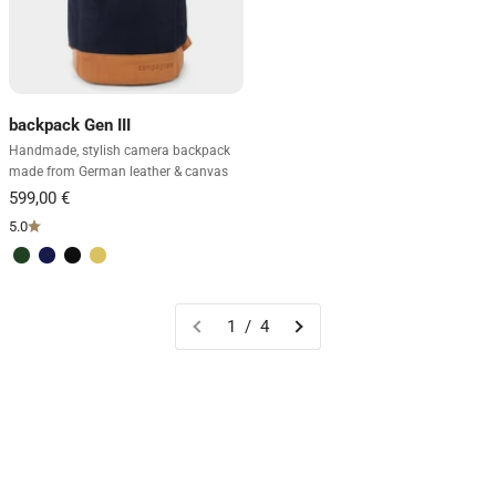
backpack Gen III
Handmade, stylish camera backpack
made from German leather & canvas
5.0
Green & light brown
Blue & light brown
Black
Sand & dark brown
1 / 4