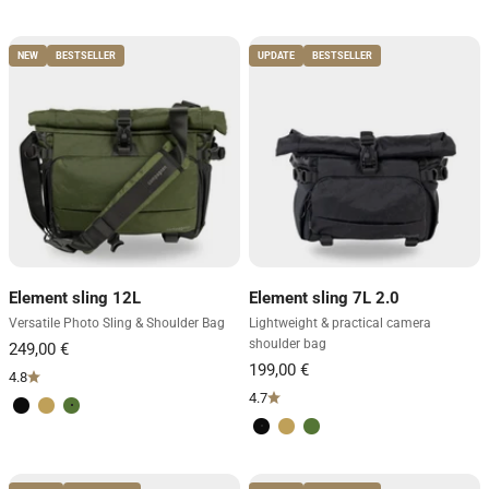
Volcano Black
Desert Brown
Forest Green
Volcano Black
Desert Brown
Forest Green
NEW
BESTSELLER
UPDATE
BESTSELLER
Element sling 12L
Element sling 7L 2.0
Versatile Photo Sling & Shoulder Bag
Lightweight & practical camera
shoulder bag
4.8
4.7
Volcano Black
Desert Brown
Forest Green
Volcano Black
Desert Brown
Forest Green