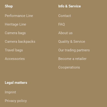
Shop
Info & Service
Performance Line
Contact
Heritage Line
FAQ
Camera bags
About us
Camera backpacks
Quality & Service
Travel bags
Our trading partners
Accessories
Become a retailer
Cooperations
Legal matters
Imprint
Privacy policy