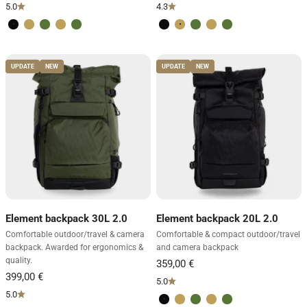
5.0
4.3
Volcano Black
Desert Brown
Forest Green
Desert Brown
Forest Green
Volcano Black
Desert Brown
Forest Green
Desert Brown
Forest Green
UPDATE
NEW
UPDATE
NEW
Element backpack 30L 2.0
Element backpack 20L 2.0
Comfortable outdoor/travel & camera
Comfortable & compact outdoor/travel
backpack. Awarded for ergonomics &
and camera backpack
quality.
In its element where others give up
Our Element backpack 30L - the ergonomic pinnacle
5.0
5.0
for outdoor challenges
Volcano Black
Desert Brown
Forest Green
Desert Brown
Forest Green