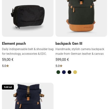
Element pouch
backpack Gen III
Daily indispensable belt & shoulder bag
Handmade, stylish camera backpack
for technology, accessories & EDC.
made from German leather & canvas
5.0
5.0
Green & light brown
Blue & light brown
Black
Sand & dark brown
Sold out