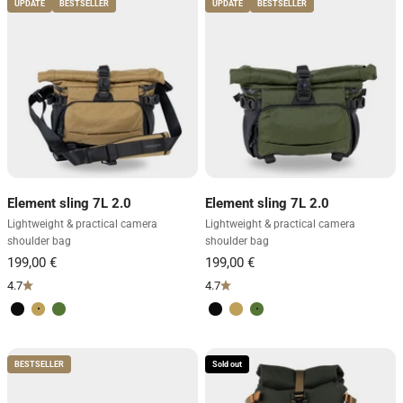
UPDATE
BESTSELLER
UPDATE
BESTSELLER
Element sling 7L 2.0
Element sling 7L 2.0
Lightweight & practical camera
Lightweight & practical camera
shoulder bag
shoulder bag
4.7
4.7
Volcano Black
Desert Brown
Forest Green
Volcano Black
Desert Brown
Forest Green
BESTSELLER
Sold out